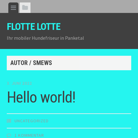
Zum
Menü
Seitenleiste
Inhalt
anzeigen
anzeigen
springen
FLOTTE LOTTE
Ihr mobiler Hundefriseur in Panketal
AUTOR /
SMEWS
3. JUNI 2022
Hello world!
UNCATEGORIZED
1 KOMMENTAR