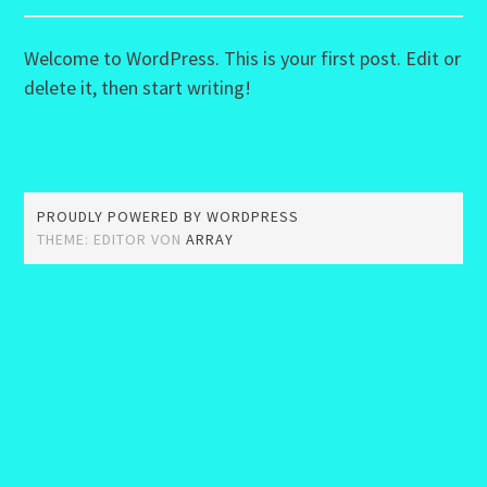
Welcome to WordPress. This is your first post. Edit or
delete it, then start writing!
PROUDLY POWERED BY WORDPRESS
THEME: EDITOR VON
ARRAY